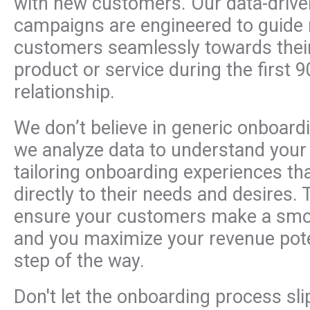
with new customers. Our data-driv
campaigns are engineered to guide
customers seamlessly towards their
product or service during the first 9
relationship.
We don’t believe in generic onboardi
we analyze data to understand your
tailoring onboarding experiences th
directly to their needs and desires. 
ensure your customers make a smoo
and you maximize your revenue pote
step of the way.
Don't let the onboarding process sl