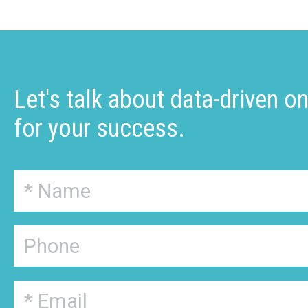
Let's talk about data-driven o
for your success.