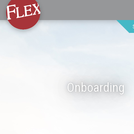
Onboarding