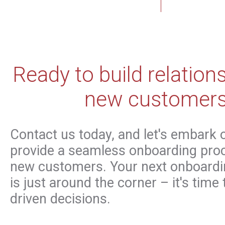
Ready to build relation
new customer
Contact us today, and let's embark 
provide a seamless onboarding proc
new customers. Your next onboardi
is just around the corner – it's time
driven decisions.