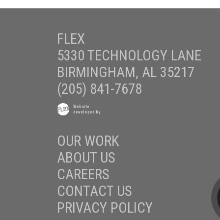
FLEX
5330 TECHNOLOGY LANE
BIRMINGHAM, AL 35217
(205) 841-7678
Website
developed by
OUR WORK
ABOUT US
CAREERS
CONTACT US
PRIVACY POLICY