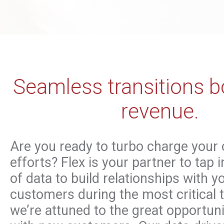
Seamless transitions b
revenue.
Are you ready to turbo charge your
efforts? Flex is your partner to tap 
of data to build relationships with 
customers during the most critical t
we’re attuned to the great opportun