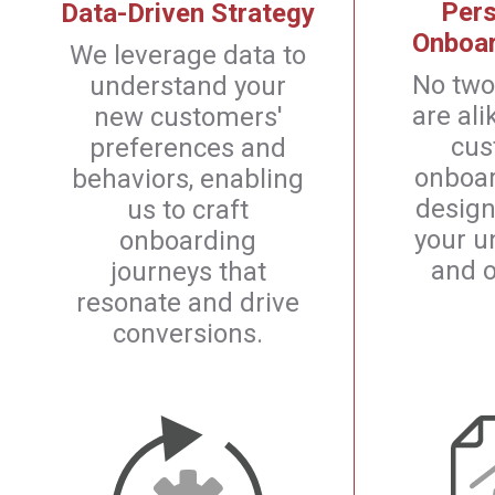
Pers
Data-Driven Strategy
Onboar
We leverage data to
No two
understand your
are ali
new customers'
cus
preferences and
onboar
behaviors, enabling
design
us to craft
your u
onboarding
and o
journeys that
resonate and drive
conversions.