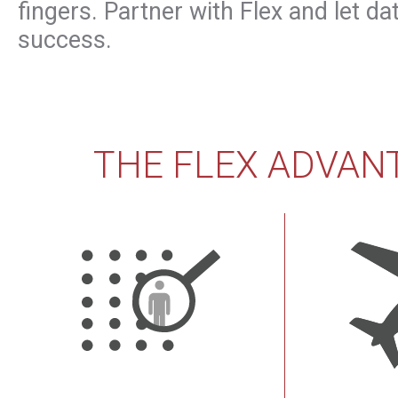
fingers. Partner with Flex and let da
success.
THE FLEX ADVAN