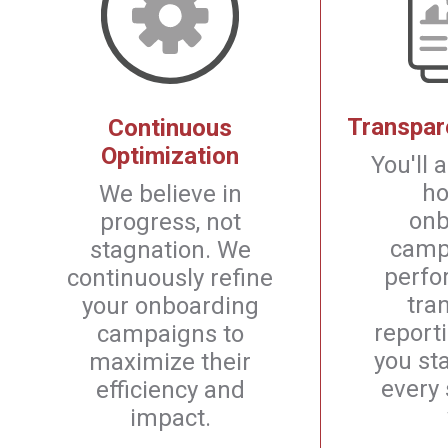
Transpar
Continuous
Optimization
You'll
ho
We believe in
onb
progress, not
camp
stagnation. We
perfo
continuously refine
tra
your onboarding
report
campaigns to
you st
maximize their
every 
efficiency and
impact.