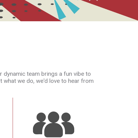
ur dynamic team brings a fun vibe to
ut what we do, we'd love to hear from