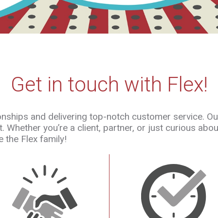
Get in touch with Flex!
tionships and delivering top-notch customer service. O
 Whether you’re a client, partner, or just curious abo
 the Flex family!