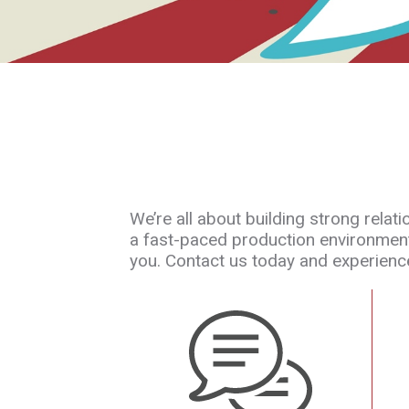
We’re all about building strong rela
a fast-paced production environment.
you. Contact us today and experience