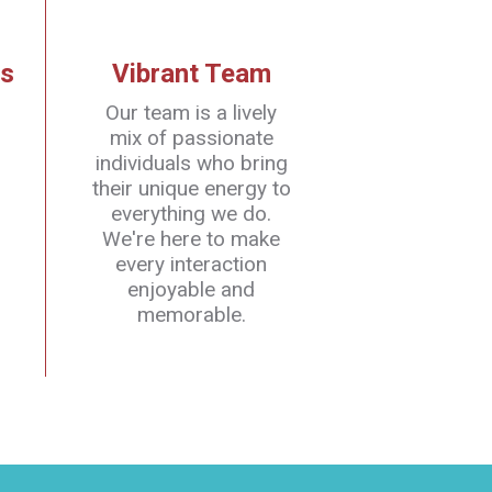
s
Vibrant Team
Our team is a lively
mix of passionate
individuals who bring
their unique energy to
everything we do.
We're here to make
every interaction
enjoyable and
memorable.