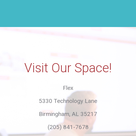
this
field
empty.
Visit Our Space!
Flex
5330 Technology Lane
Birmingham, AL 35217
(205) 841-7678