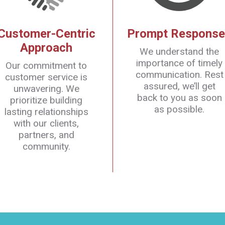
Customer-Centric
Prompt Response
Approach
We understand the
importance of timely
Our commitment to
communication. Rest
customer service is
assured, we’ll get
unwavering. We
back to you as soon
prioritize building
as possible.
lasting relationships
with our clients,
partners, and
community.