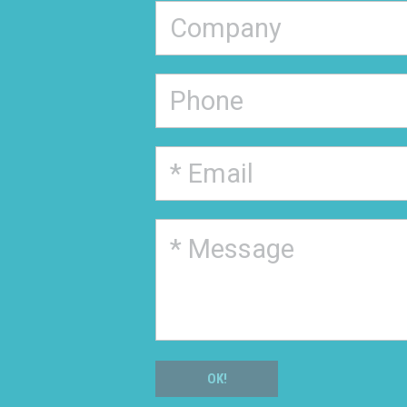
Schedule a consultation
Partner with us
FlexVue Account Reactivation
Other reason
Please
leave