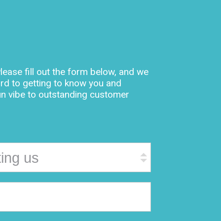
lease fill out the form below, and we
rd to getting to know you and
un vibe to outstanding customer
ting us