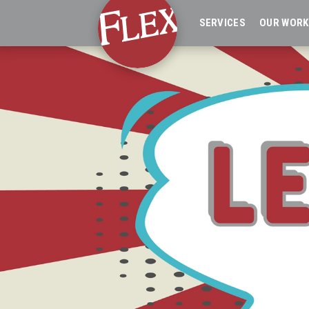
SERVICES
OUR WORK