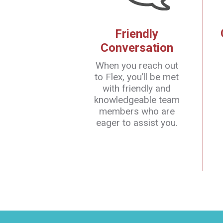
Friendly
Conversation
When you reach out
to Flex, you’ll be met
with friendly and
knowledgeable team
members who are
eager to assist you.