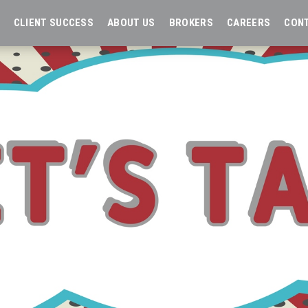
CLIENT SUCCESS
ABOUT US
BROKERS
CAREERS
CON