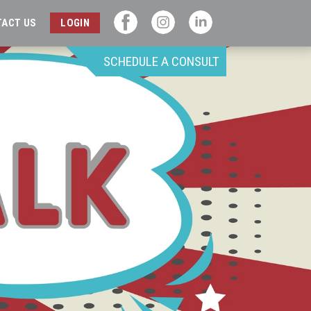
TACT US
LOGIN
SCHEDULE A CONSULT