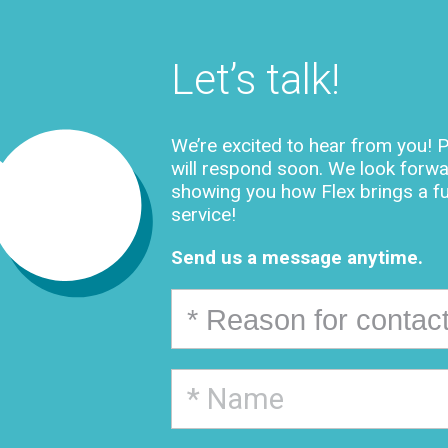
Let’s talk!
We’re excited to hear from you! P
will respond soon. We look forwa
showing you how Flex brings a f
service!
Send us a message anytime.
* Reason for contac
* Reason for contacting us
Request a quote
Find out more about our services