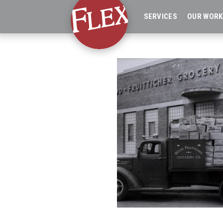
SERVICES
OUR WORK