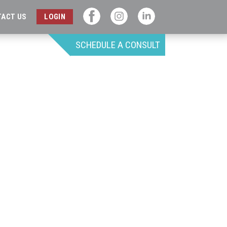
TACT US
LOGIN
SCHEDULE A CONSULT