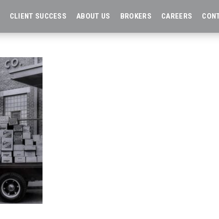
CLIENT SUCCESS
ABOUT US
BROKERS
CAREERS
CON